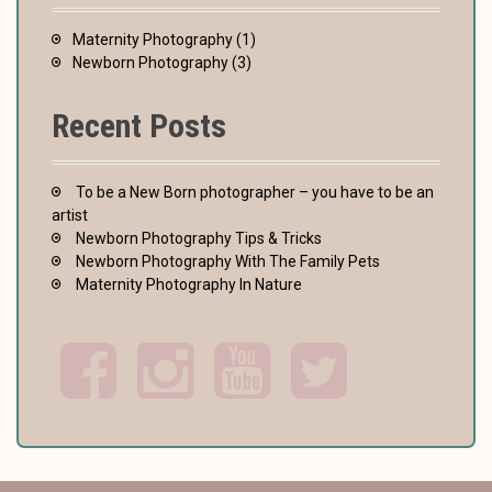
Maternity Photography
(1)
Newborn Photography
(3)
Recent Posts
To be a New Born photographer – you have to be an
artist
Newborn Photography Tips & Tricks
Newborn Photography With The Family Pets
Maternity Photography In Nature
F
I
Y
T
a
n
o
w
c
s
u
i
e
t
t
t
b
a
u
t
o
g
b
e
o
r
e
r