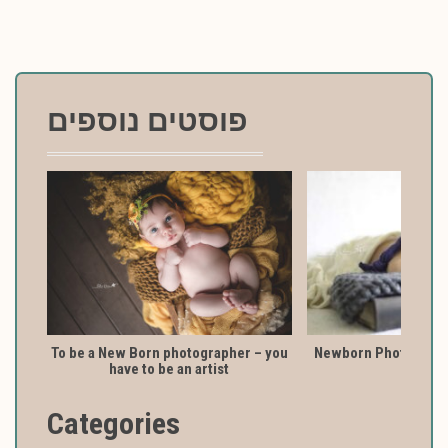
פוסטים נוספים
To be a New Born photographer – you
Newborn Photography
have to be an artist
Categories