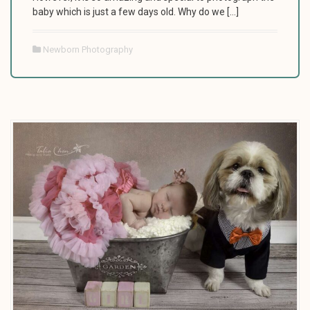
baby which is just a few days old. Why do we […]
Newborn Photography