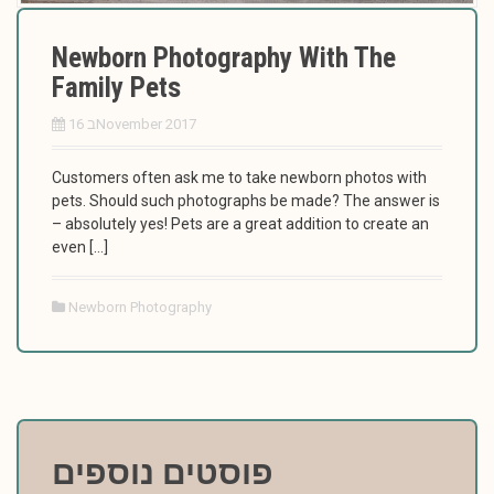
Newborn Photography With The
Family Pets
16 בNovember 2017
Customers often ask me to take newborn photos with
pets. Should such photographs be made? The answer is
– absolutely yes! Pets are a great addition to create an
even […]
Newborn Photography
פוסטים נוספים