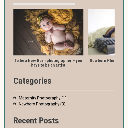
To be a New Born photographer – you
Newborn Photography
have to be an artist
Categories
Maternity Photography
(1)
Newborn Photography
(3)
Recent Posts