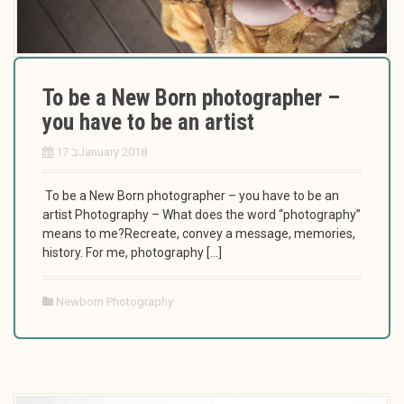
To be a New Born photographer –
you have to be an artist
17 בJanuary 2018
To be a New Born photographer – you have to be an
artist Photography – What does the word “photography”
means to me?Recreate, convey a message, memories,
history. For me, photography […]
Newborn Photography