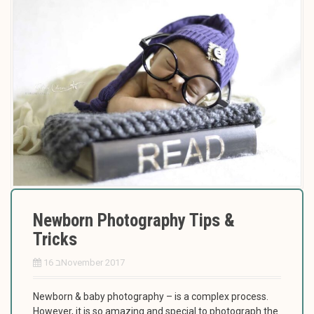
Newborn Photography Tips &
Tricks
16 בNovember 2017
Newborn & baby photography – is a complex process.
However, it is so amazing and special to photograph the