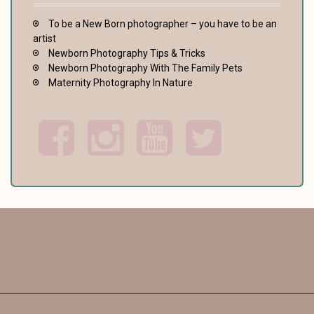
To be a New Born photographer – you have to be an
artist
Newborn Photography Tips & Tricks
Newborn Photography With The Family Pets
Maternity Photography In Nature
F
I
Y
T
a
n
o
w
c
s
u
i
e
t
t
t
b
a
u
t
o
g
b
e
o
r
e
r
k
a
m