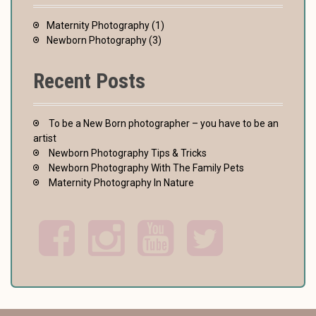
Maternity Photography
(1)
Newborn Photography
(3)
Recent Posts
To be a New Born photographer – you have to be an
artist
Newborn Photography Tips & Tricks
Newborn Photography With The Family Pets
Maternity Photography In Nature
F
I
Y
T
a
n
o
w
c
s
u
i
e
t
t
t
b
a
u
t
o
g
b
e
o
r
e
r