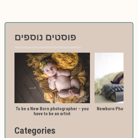
פוסטים נוספים
To be a New Born photographer – you
Newborn Photography
have to be an artist
Categories