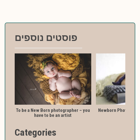
פוסטים נוספים
To be a New Born photographer – you
Newborn Photography
have to be an artist
Categories