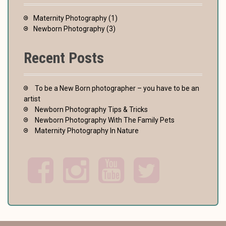
Maternity Photography
(1)
Newborn Photography
(3)
Recent Posts
To be a New Born photographer – you have to be an
artist
Newborn Photography Tips & Tricks
Newborn Photography With The Family Pets
Maternity Photography In Nature
F
I
Y
T
a
n
o
w
c
s
u
i
e
t
t
t
b
a
u
t
o
g
b
e
o
r
e
r